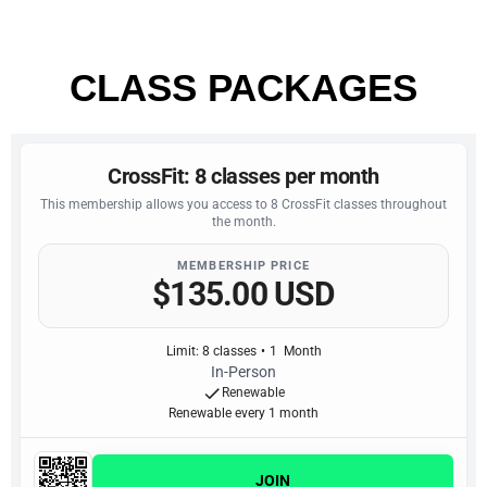
CLASS PACKAGES