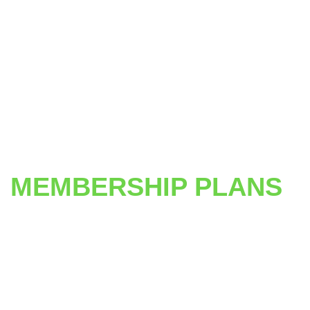
MEMBERSHIP PLANS